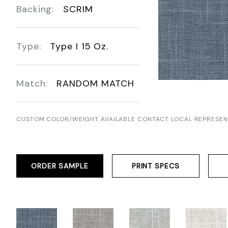
Backing:
SCRIM
Type:
Type I 15 Oz.
Match:
RANDOM MATCH
CUSTOM COLOR/WEIGHT AVAILABLE CONTACT LOCAL REPRESEN
ORDER SAMPLE
PRINT SPECS