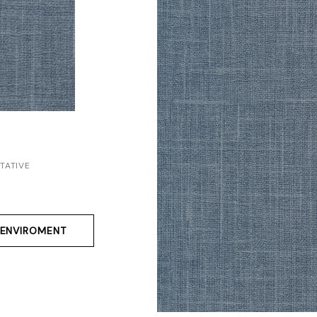
TATIVE
ENVIROMENT