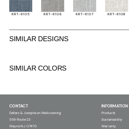
KRT-9105
KRT-9106
KRT-9107
KRT-9108
SIMILAR DESIGNS
SIMILAR COLORS
CONTACT
INFORMATION
Sellers & Josephson Wallcovering
Products
559 Route 23
Sustainability
Wayne N.J. 07470
Warranty