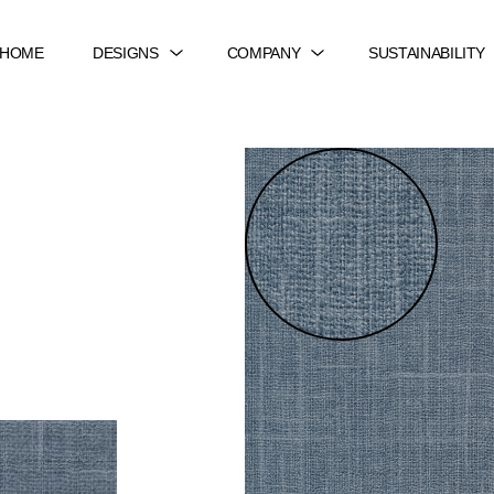
HOME
DESIGNS
COMPANY
SUSTAINABILITY