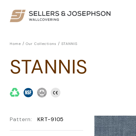
/
/
Home
Our Collections
STANNIS
STANNIS
Pattern:
KRT-9105