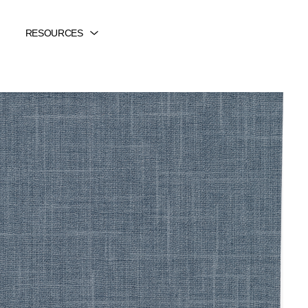
RESOURCES