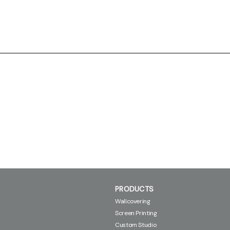
PRODUCTS
Wallcovering
Screen Printing
Custom Studio