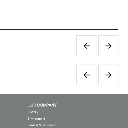
OUR COMPANY
History
Enviroment
Plant & Warehouse