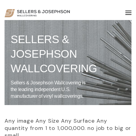
SELLERS &
JOSEPHSON
WALLCOVERING
Sellers & Josephson Wallcovering is
the leading independent U.S.
manufacturer of vinyl wallcoverings.
Any image Any Size Any Surface Any
quantity from 1 to 1,000,000. no job to big or
small