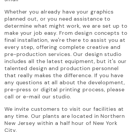
Whether you already have your graphics
planned out, or you need assistance to
determine what might work, we are set up to
make your job easy. From design concepts to
final installation, we're there to assist you at
every step, offering complete creative and
pre-production services. Our design studio
includes all the latest equipment, but it's our
talented design and production personnel
that really makes the difference. If you have
any questions at all about the development,
pre-press or digital printing process, please
call or e-mail our studio.
We invite customers to visit our facilities at
any time. Our plants are located in Northern
New Jersey within a half hour of New York
City.