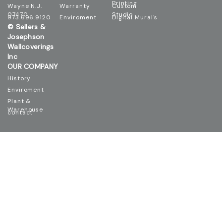
Wayne N.J.
Warranty
Custom
07470
Studio
973.696.9120
Enviroment
Digital Mural's
© Sellers &
Josephson
Wallcoverings
Inc
OUR COMPANY
History
Enviroment
Plant &
Warehouse
contact