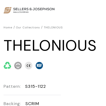
/
/
Home
Our Collections
THELONIOUS
THELONIOUS
Pattern:
S315-1122
Backing:
SCRIM