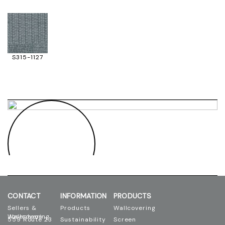
S315-1127
CONTACT
INFORMATION
PRODUCTS
Sellers &
Products
Wallcovering
Josephson Wallcovering
559 Route 23
Sustainability
Screen
Printing