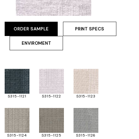
ORDER SAMPLE
PRINT SPECS
ENVIROMENT
S315-1121
S315-1122
S315-1123
S315-1124
S315-1125
S315-1126