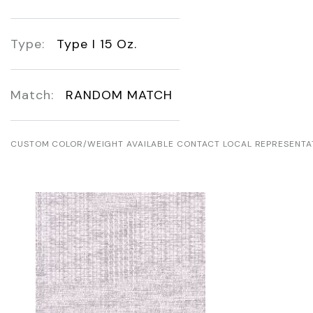
Type:
Type I 15 Oz.
Match:
RANDOM MATCH
CUSTOM COLOR/WEIGHT AVAILABLE CONTACT LOCAL REPRESENTA