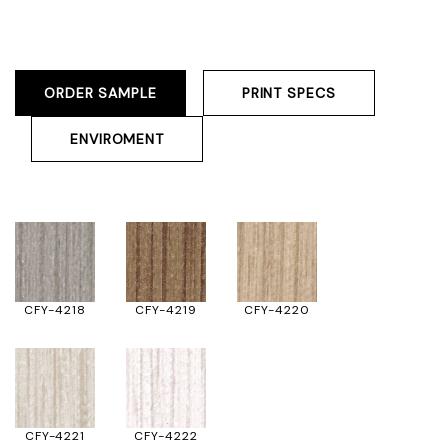
ORDER SAMPLE
PRINT SPECS
ENVIROMENT
CFY-4218
CFY-4219
CFY-4220
CFY-4221
CFY-4222