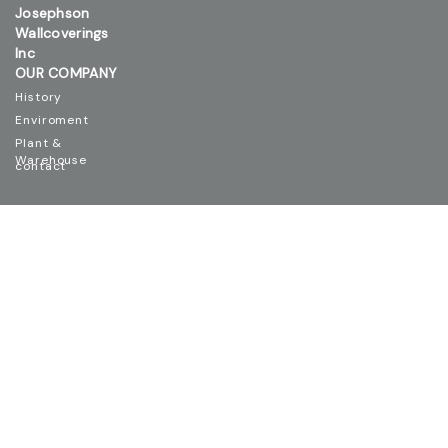
Josephson
Wallcoverings
Inc
OUR COMPANY
History
Enviroment
Plant &
Warehouse
contact