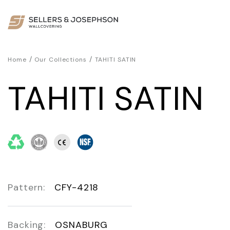
/
/
Home
Our Collections
TAHITI SATIN
TAHITI SATIN
Pattern:
CFY-4218
Backing:
OSNABURG