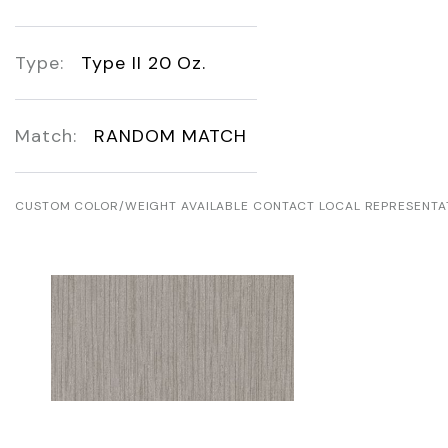
Type:
Type II 20 Oz.
Match:
RANDOM MATCH
CUSTOM COLOR/WEIGHT AVAILABLE CONTACT LOCAL REPRESENTA