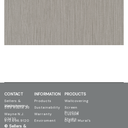
CONTACT
INFORMATION
PRODUCTS
Sellers &
Products
Wallcovering
Josephson Wallcovering
559 Route 23
Sustainability
Screen
Printing
Wayne N.J.
Warranty
Custom
07470
Studio
973.696.9120
Enviroment
Digital Mural's
© Sellers &