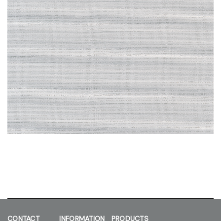
CONTACT
INFORMATION
PRODUCTS