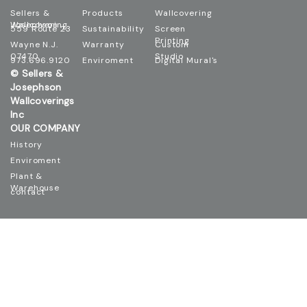
Sellers &
Products
Wallcovering
Josephson Wallcovering
559 Route 23
Sustainability
Screen
Printing
Wayne N.J.
Warranty
Custom
07470
Studio
973.696.9120
Enviroment
Digital Mural's
© Sellers &
Josephson
Wallcoverings
Inc
OUR COMPANY
History
Enviroment
Plant &
Warehouse
contact