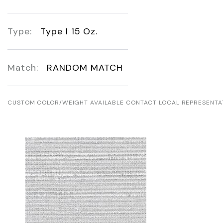
Type:
Type I 15 Oz.
Match:
RANDOM MATCH
CUSTOM COLOR/WEIGHT AVAILABLE CONTACT LOCAL REPRESENTA