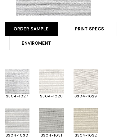
ORDER SAMPLE
PRINT SPECS
ENVIROMENT
S304-1027
S304-1028
S304-1029
S304-1030
S304-1031
S304-1032