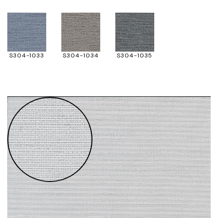
S304-1033
S304-1034
S304-1035