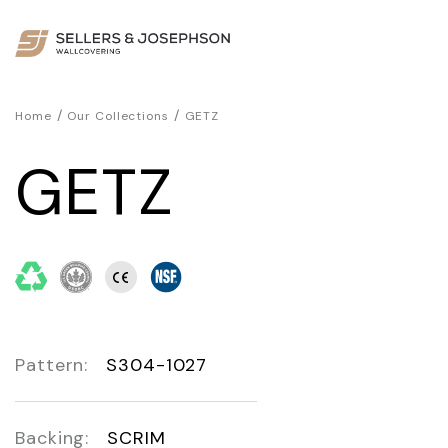
/
/
Home
Our Collections
GETZ
GETZ
Pattern:
S304-1027
Backing:
SCRIM