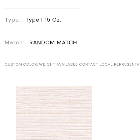
Type:
Type I 15 Oz.
Match:
RANDOM MATCH
CUSTOM COLOR/WEIGHT AVAILABLE CONTACT LOCAL REPRESENTA