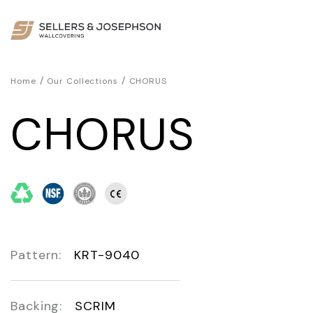
/
/
Home
Our Collections
CHORUS
CHORUS
Pattern:
KRT-9040
Backing:
SCRIM