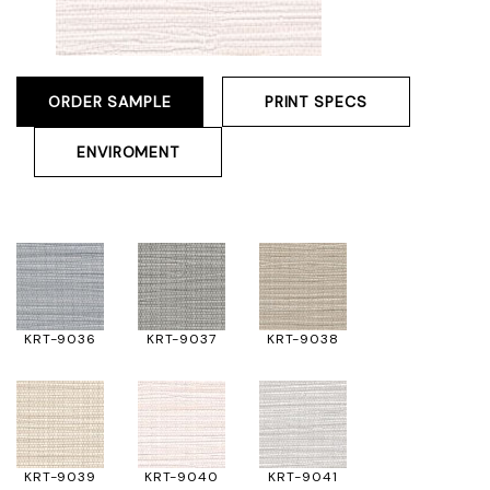
ORDER SAMPLE
PRINT SPECS
ENVIROMENT
KRT-9036
KRT-9037
KRT-9038
KRT-9039
KRT-9040
KRT-9041