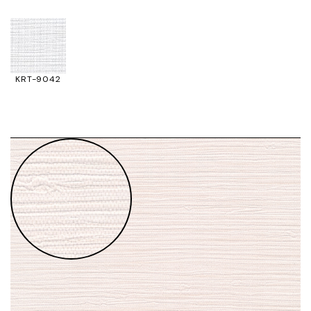
KRT-9042