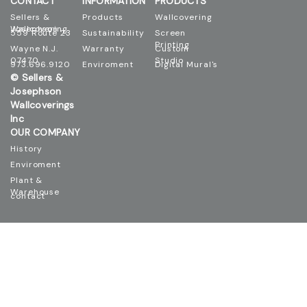
CONTACT
INFORMATION
PRODUCTS
Sellers &
Products
Wallcovering
Josephson Wallcovering
559 Route 23
Sustainability
Screen
Printing
Wayne N.J.
Warranty
Custom
07470
Studio
973.696.9120
Enviroment
Digital Mural's
© Sellers &
Josephson
Wallcoverings
Inc
OUR COMPANY
History
Enviroment
Plant &
Warehouse
contact