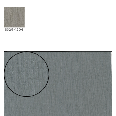
S325-1206