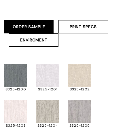
ORDER SAMPLE
PRINT SPECS
ENVIROMENT
S325-1200
S325-1201
S325-1202
S325-1203
S325-1204
S325-1205