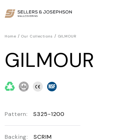
/
/
Home
Our Collections
GILMOUR
GILMOUR
Pattern:
S325-1200
Backing:
SCRIM