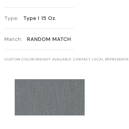
Type:
Type I 15 Oz.
Match:
RANDOM MATCH
CUSTOM COLOR/WEIGHT AVAILABLE CONTACT LOCAL REPRESENTA