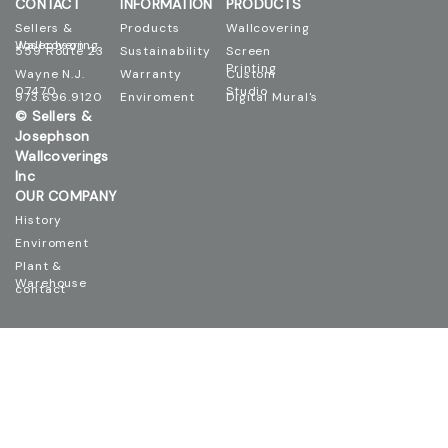
CONTACT
INFORMATION
PRODUCTS
Sellers &
Products
Wallcovering
Josephson Wallcovering
559 Route 23
Sustainability
Screen
Printing
Wayne N.J.
Warranty
Custom
07470
Studio
973.696.9120
Enviroment
Digital Mural's
© Sellers &
Josephson
Wallcoverings
Inc
OUR COMPANY
History
Enviroment
Plant &
Warehouse
contact