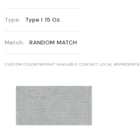
Type:
Type I 15 Oz.
Match:
RANDOM MATCH
CUSTOM COLOR/WEIGHT AVAILABLE CONTACT LOCAL REPRESENTA