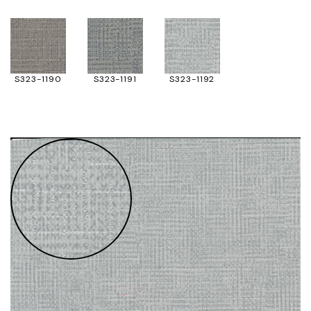
S323-1190
S323-1191
S323-1192