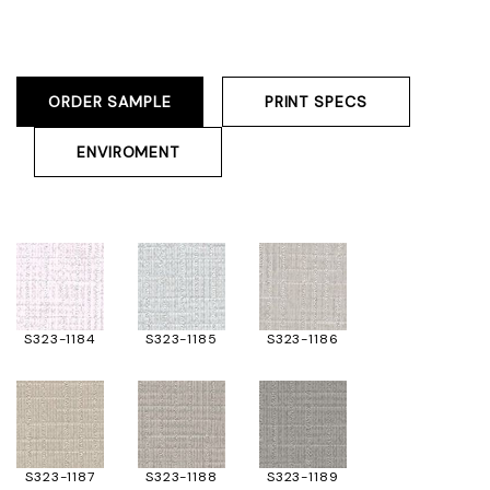
ORDER SAMPLE
PRINT SPECS
ENVIROMENT
S323-1184
S323-1185
S323-1186
S323-1187
S323-1188
S323-1189