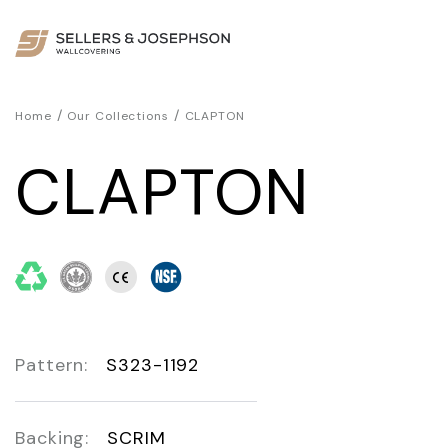
/
/
Home
Our Collections
CLAPTON
CLAPTON
Pattern:
S323-1192
Backing:
SCRIM