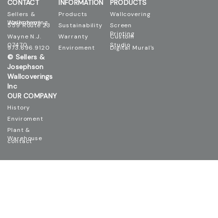
CONTACT
INFORMATION
PRODUCTS
Sellers &
Products
Wallcovering
Josephson Wallcovering
559 Route 23
Sustainability
Screen
Printing
Wayne N.J.
Warranty
Custom
07470
Studio
973.696.9120
Enviroment
Digital Mural's
© Sellers &
Josephson
Wallcoverings
Inc
OUR COMPANY
History
Enviroment
Plant &
Warehouse
contact