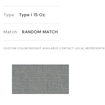
Type:
Type I 15 Oz.
Match:
RANDOM MATCH
CUSTOM COLOR/WEIGHT AVAILABLE CONTACT LOCAL REPRESENTA