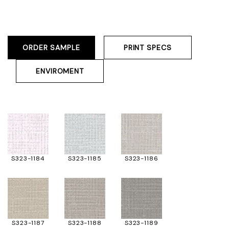
ORDER SAMPLE
PRINT SPECS
ENVIROMENT
S323-1184
S323-1185
S323-1186
S323-1187
S323-1188
S323-1189