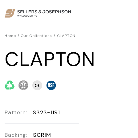
/
/
Home
Our Collections
CLAPTON
CLAPTON
Pattern:
S323-1191
Backing:
SCRIM