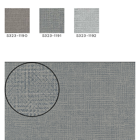
S323-1190
S323-1191
S323-1192